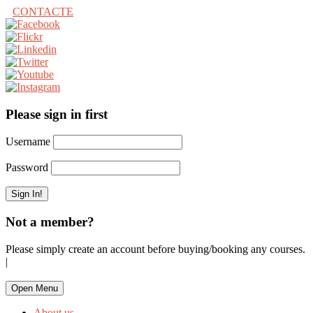
CONTACTE
Please sign in first
Username
Password
Not a member?
Please simply create an account before buying/booking any courses.
|
Open Menu
About us