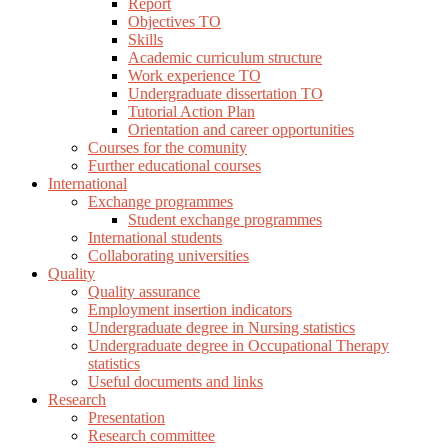
Report
Objectives TO
Skills
Academic curriculum structure
Work experience TO
Undergraduate dissertation TO
Tutorial Action Plan
Orientation and career opportunities
Courses for the comunity
Further educational courses
International
Exchange programmes
Student exchange programmes
International students
Collaborating universities
Quality
Quality assurance
Employment insertion indicators
Undergraduate degree in Nursing statistics
Undergraduate degree in Occupational Therapy
statistics
Useful documents and links
Research
Presentation
Research committee