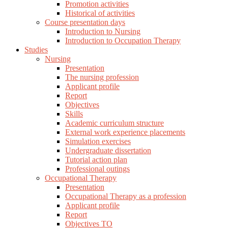
Promotion activities
Historical of activities
Course presentation days
Introduction to Nursing
Introduction to Occupation Therapy
Studies
Nursing
Presentation
The nursing profession
Applicant profile
Report
Objectives
Skills
Academic curriculum structure
External work experience placements
Simulation exercises
Undergraduate dissertation
Tutorial action plan
Professional outings
Occupational Therapy
Presentation
Occupational Therapy as a profession
Applicant profile
Report
Objectives TO