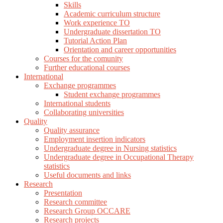
Skills
Academic curriculum structure
Work experience TO
Undergraduate dissertation TO
Tutorial Action Plan
Orientation and career opportunities
Courses for the comunity
Further educational courses
International
Exchange programmes
Student exchange programmes
International students
Collaborating universities
Quality
Quality assurance
Employment insertion indicators
Undergraduate degree in Nursing statistics
Undergraduate degree in Occupational Therapy
statistics
Useful documents and links
Research
Presentation
Research committee
Research Group OCCARE
Research projects