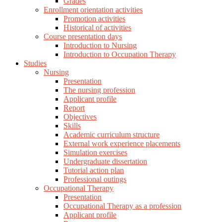
Grades
Enrollment orientation activities
Promotion activities
Historical of activities
Course presentation days
Introduction to Nursing
Introduction to Occupation Therapy
Studies
Nursing
Presentation
The nursing profession
Applicant profile
Report
Objectives
Skills
Academic curriculum structure
External work experience placements
Simulation exercises
Undergraduate dissertation
Tutorial action plan
Professional outings
Occupational Therapy
Presentation
Occupational Therapy as a profession
Applicant profile