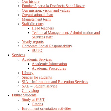
Our history
Fundació per a la Docència Sant Llàtzer
Our mission, vision and values
Organisational chart
Management team
Staff directory
Head teachers
Technical Management, Administration and
Services staff
Yearly reports
Corporate Social Responsability
SUTO
Services
Academic Services
Academic Information
Academic Procedures
Library
Spaces for students
SIA – Information and Reception Services
SAE – Student service
Copy shop
Future Students
Study at EUIT
Grades
Enrollment orientation activities