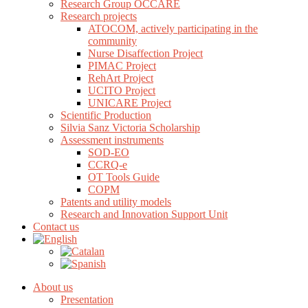
Research Group OCCARE
Research projects
ATOCOM, actively participating in the
community
Nurse Disaffection Project
PIMAC Project
RehArt Project
UCITO Project
UNICARE Project
Scientific Production
Silvia Sanz Victoria Scholarship
Assessment instruments
SOD-EO
CCRQ-e
OT Tools Guide
COPM
Patents and utility models
Research and Innovation Support Unit
Contact us
About us
Presentation