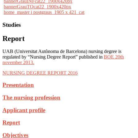
bannerGrauINFcat22_1900x420px
bannerGrauTOcat22_1900x420px
home_master i postgraus_1905 x 421_cat
Studies
Report
UAB (Universitat Autònoma de Barcelona) nursing degree is
regulated by “Nursing Degree Report” published in
BOE 20th
november 2013.
NURSING DEGREE REPORT 2016
Presentation
The nursing profession
Applicant profile
Report
Objectives