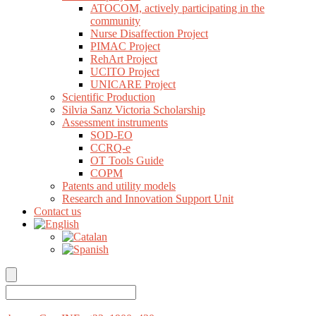
ATOCOM, actively participating in the
community
Nurse Disaffection Project
PIMAC Project
RehArt Project
UCITO Project
UNICARE Project
Scientific Production
Silvia Sanz Victoria Scholarship
Assessment instruments
SOD-EO
CCRQ-e
OT Tools Guide
COPM
Patents and utility models
Research and Innovation Support Unit
Contact us