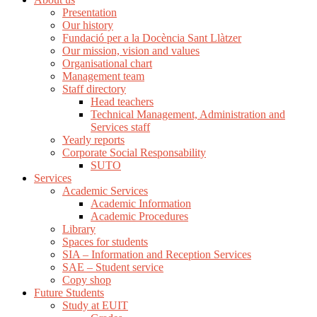
Presentation
Our history
Fundació per a la Docència Sant Llàtzer
Our mission, vision and values
Organisational chart
Management team
Staff directory
Head teachers
Technical Management, Administration and
Services staff
Yearly reports
Corporate Social Responsability
SUTO
Services
Academic Services
Academic Information
Academic Procedures
Library
Spaces for students
SIA – Information and Reception Services
SAE – Student service
Copy shop
Future Students
Study at EUIT