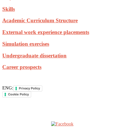
Skills
Academic Curriculum Structure
External work experience placements
Simulation exercises
Undergraduate dissertation
Career prospects
ENG:
Privacy Policy
Cookie Policy